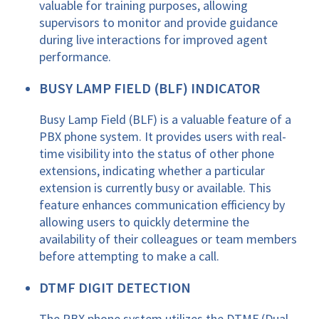
valuable for training purposes, allowing
supervisors to monitor and provide guidance
during live interactions for improved agent
performance.
BUSY LAMP FIELD (BLF) INDICATOR
Busy Lamp Field (BLF) is a valuable feature of a
PBX phone system. It provides users with real-
time visibility into the status of other phone
extensions, indicating whether a particular
extension is currently busy or available. This
feature enhances communication efficiency by
allowing users to quickly determine the
availability of their colleagues or team members
before attempting to make a call.
DTMF DIGIT DETECTION
The PBX phone system utilizes the DTMF (Dual