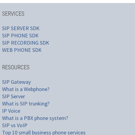
SERVICES
SIP SERVER SDK
SIP PHONE SDK
SIP RECORDING SDK
WEB PHONE SDK
RESOURCES
SIP Gateway
What is a Webphone?
SIP Server
What is SIP trunking?
IP Voice
What is a PBX phone system?
SIP vs VoIP
Top 10 small business phone services