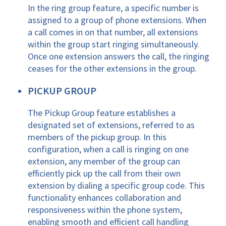
In the ring group feature, a specific number is
assigned to a group of phone extensions. When
a call comes in on that number, all extensions
within the group start ringing simultaneously.
Once one extension answers the call, the ringing
ceases for the other extensions in the group.
PICKUP GROUP
The Pickup Group feature establishes a
designated set of extensions, referred to as
members of the pickup group. In this
configuration, when a call is ringing on one
extension, any member of the group can
efficiently pick up the call from their own
extension by dialing a specific group code. This
functionality enhances collaboration and
responsiveness within the phone system,
enabling smooth and efficient call handling