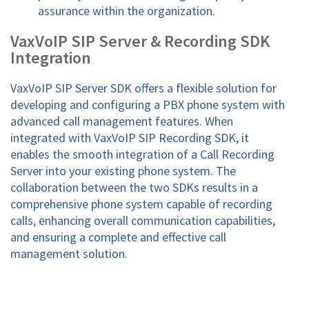
assurance within the organization.
VaxVoIP SIP Server & Recording SDK
Integration
VaxVoIP SIP Server SDK offers a flexible solution for
developing and configuring a PBX phone system with
advanced call management features. When
integrated with VaxVoIP SIP Recording SDK, it
enables the smooth integration of a Call Recording
Server into your existing phone system. The
collaboration between the two SDKs results in a
comprehensive phone system capable of recording
calls, enhancing overall communication capabilities,
and ensuring a complete and effective call
management solution.