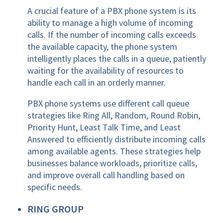
A crucial feature of a PBX phone system is its
ability to manage a high volume of incoming
calls. If the number of incoming calls exceeds
the available capacity, the phone system
intelligently places the calls in a queue, patiently
waiting for the availability of resources to
handle each call in an orderly manner.
PBX phone systems use different call queue
strategies like Ring All, Random, Round Robin,
Priority Hunt, Least Talk Time, and Least
Answered to efficiently distribute incoming calls
among available agents. These strategies help
businesses balance workloads, prioritize calls,
and improve overall call handling based on
specific needs.
RING GROUP