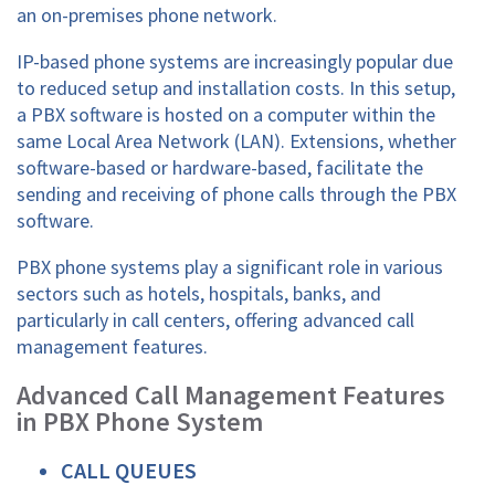
an on-premises phone network.
IP-based phone systems are increasingly popular due
to reduced setup and installation costs. In this setup,
a PBX software is hosted on a computer within the
same Local Area Network (LAN). Extensions, whether
software-based or hardware-based, facilitate the
sending and receiving of phone calls through the PBX
software.
PBX phone systems play a significant role in various
sectors such as hotels, hospitals, banks, and
particularly in call centers, offering advanced call
management features.
Advanced Call Management Features
in PBX Phone System
CALL QUEUES