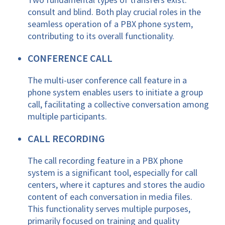
consult and blind. Both play crucial roles in the
seamless operation of a PBX phone system,
contributing to its overall functionality.
CONFERENCE CALL
The multi-user conference call feature in a
phone system enables users to initiate a group
call, facilitating a collective conversation among
multiple participants.
CALL RECORDING
The call recording feature in a PBX phone
system is a significant tool, especially for call
centers, where it captures and stores the audio
content of each conversation in media files.
This functionality serves multiple purposes,
primarily focused on training and quality