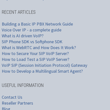
RECENT ARTICLES
Building a Basic IP PBX Network Guide
Voice Over IP - a complete guide
What is AI driven VoIP?
SIP Phone SDK vs Softphone SDK
What is WebRTC and How Does It Work?
How to Secure Your SIP VoIP Server?
How to Load Test a SIP VoIP Server?
VoIP SIP (Session Initiation Protocol) Gateway
How to Develop a Multilingual Smart Agent?
USEFUL INFORMATION
Contact Us
Reseller Partners
Blog