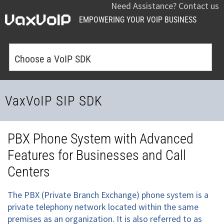
Need Assistance? Contact us
EMPOWERING YOUR VOIP BUSINESS
Choose a VoIP SDK
VaxVoIP SIP SDK
PBX Phone System with Advanced
Features for Businesses and Call
Centers
The PBX (Private Branch Exchange) phone system is a
private telephony network located within the same
premises as an organization. It is also referred to as