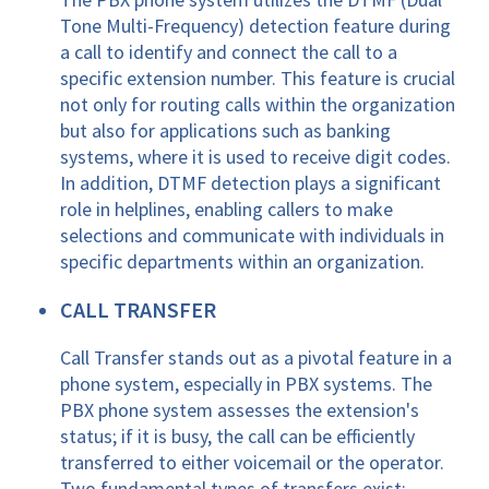
Tone Multi-Frequency) detection feature during
a call to identify and connect the call to a
specific extension number. This feature is crucial
not only for routing calls within the organization
but also for applications such as banking
systems, where it is used to receive digit codes.
In addition, DTMF detection plays a significant
role in helplines, enabling callers to make
selections and communicate with individuals in
specific departments within an organization.
CALL TRANSFER
Call Transfer stands out as a pivotal feature in a
phone system, especially in PBX systems. The
PBX phone system assesses the extension's
status; if it is busy, the call can be efficiently
transferred to either voicemail or the operator.
Two fundamental types of transfers exist: