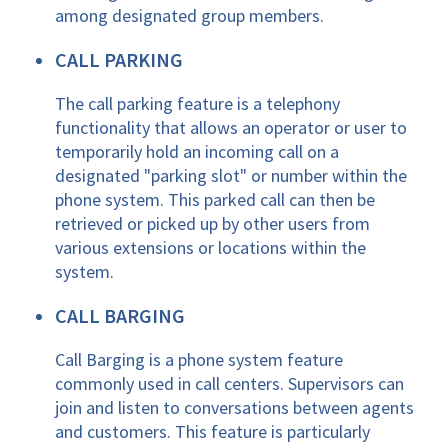
among designated group members.
CALL PARKING
The call parking feature is a telephony
functionality that allows an operator or user to
temporarily hold an incoming call on a
designated "parking slot" or number within the
phone system. This parked call can then be
retrieved or picked up by other users from
various extensions or locations within the
system.
CALL BARGING
Call Barging is a phone system feature
commonly used in call centers. Supervisors can
join and listen to conversations between agents
and customers. This feature is particularly